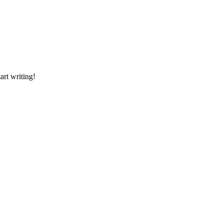
art writing!