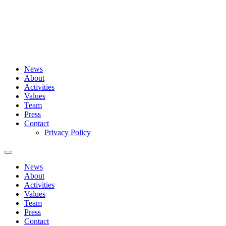
Skip
to
content
News
About
Activities
Values
Team
Press
Contact
Privacy Policy
News
About
Activities
Values
Team
Press
Contact