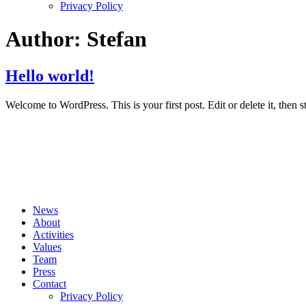
Privacy Policy
Author:
Stefan
Hello world!
Welcome to WordPress. This is your first post. Edit or delete it, then st
News
About
Activities
Values
Team
Press
Contact
Privacy Policy